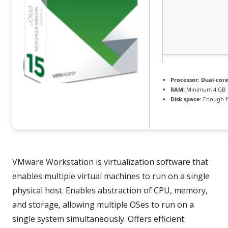
Processor:
Dual-core
RAM:
Minimum 4 GB
Disk space:
Enough fo
VMware Workstation is virtualization software that
enables multiple virtual machines to run on a single
physical host. Enables abstraction of CPU, memory,
and storage, allowing multiple OSes to run on a
single system simultaneously. Offers efficient