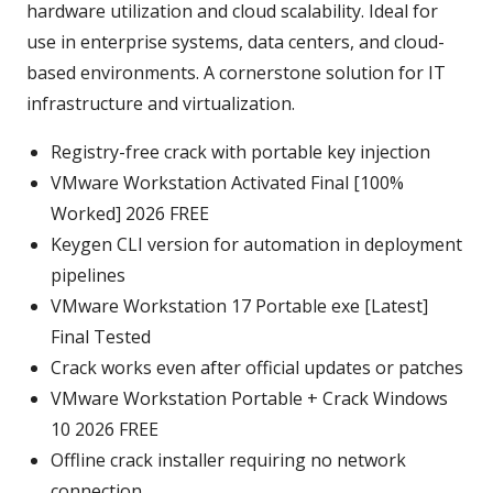
hardware utilization and cloud scalability. Ideal for
use in enterprise systems, data centers, and cloud-
based environments. A cornerstone solution for IT
infrastructure and virtualization.
Registry-free crack with portable key injection
VMware Workstation Activated Final [100%
Worked] 2026 FREE
Keygen CLI version for automation in deployment
pipelines
VMware Workstation 17 Portable exe [Latest]
Final Tested
Crack works even after official updates or patches
VMware Workstation Portable + Crack Windows
10 2026 FREE
Offline crack installer requiring no network
connection