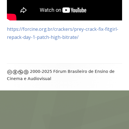
https://forcine.org.br/crackers/prey-crack-fix-fitgirl-
repack-day-1-patch-high-bitrate/
Footer
2000-2025 Fórum Brasileiro de Ensino de
Content
Cinema e Audiovisual