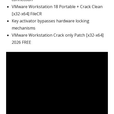
VMware Workstation 18 Portable + Crack Clean
[x32-x64] FileCR
Key activator bypasses hardware locking
mechanisms
VMware Workstation Crack only Patch [x32-x64]
2026 FREE