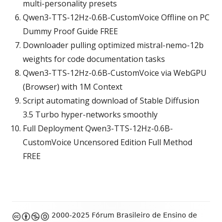
multi-personality presets
Qwen3-TTS-12Hz-0.6B-CustomVoice Offline on PC
Dummy Proof Guide FREE
Downloader pulling optimized mistral-nemo-12b
weights for code documentation tasks
Qwen3-TTS-12Hz-0.6B-CustomVoice via WebGPU
(Browser) with 1M Context
Script automating download of Stable Diffusion
3.5 Turbo hyper-networks smoothly
Full Deployment Qwen3-TTS-12Hz-0.6B-
CustomVoice Uncensored Edition Full Method
FREE
Footer
2000-2025 Fórum Brasileiro de Ensino de