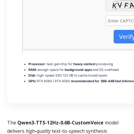
Verif
Processor:
next-gen chip for
heavy context
processing
RAM:
enough space for
background apps
and OS overhead
Disk:
high-speed SSD 120 GB to cache model layers
GPU:
RTX 4080 / RTX 4090
recommended for 26B-A4B fast inferen
The
Qwen3-TTS-12Hz-0.6B-CustomVoice
model
delivers
high‑quality
text‑to‑speech synthesis