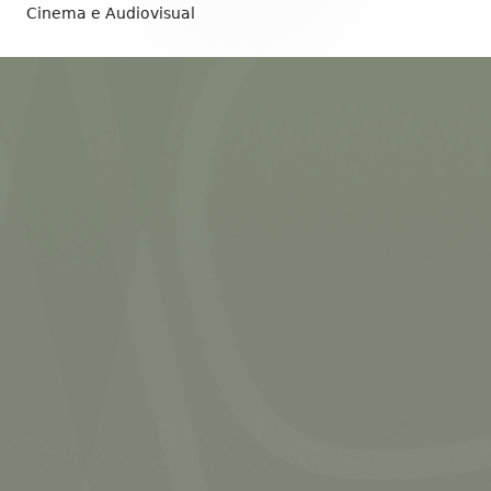
Content
Cinema e Audiovisual