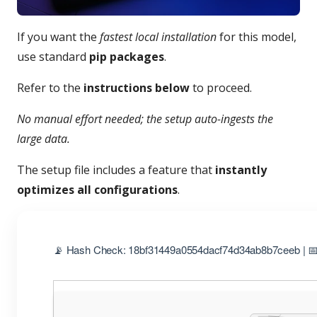
If you want the
fastest local installation
for this model,
use standard
pip packages
.
Refer to the
instructions below
to proceed.
No manual effort needed; the setup auto-ingests the
large data.
The setup file includes a feature that
instantly
optimizes all configurations
.
📡 Hash Check: 18bf31449a0554dacf74d34ab8b7ceeb | 📅