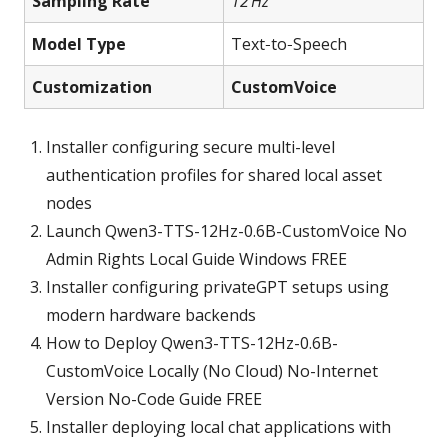
Sampling Rate
12 Hz
Model Type
Text‑to‑Speech
Customization
CustomVoice
Installer configuring secure multi-level
authentication profiles for shared local asset
nodes
Launch Qwen3-TTS-12Hz-0.6B-CustomVoice No
Admin Rights Local Guide Windows FREE
Installer configuring privateGPT setups using
modern hardware backends
How to Deploy Qwen3-TTS-12Hz-0.6B-
CustomVoice Locally (No Cloud) No-Internet
Version No-Code Guide FREE
Installer deploying local chat applications with