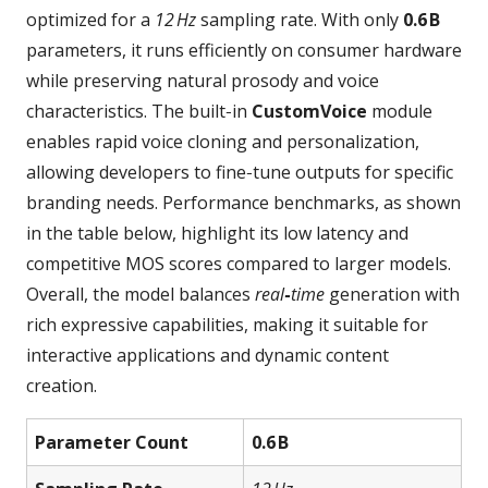
optimized for a
12 Hz
sampling rate. With only
0.6 B
parameters, it runs efficiently on consumer hardware
while preserving natural prosody and voice
characteristics. The built‑in
CustomVoice
module
enables rapid voice cloning and personalization,
allowing developers to fine‑tune outputs for specific
branding needs. Performance benchmarks, as shown
in the table below, highlight its low latency and
competitive MOS scores compared to larger models.
Overall, the model balances
real‑time
generation with
rich expressive capabilities, making it suitable for
interactive applications and dynamic content
creation.
Parameter Count
0.6 B