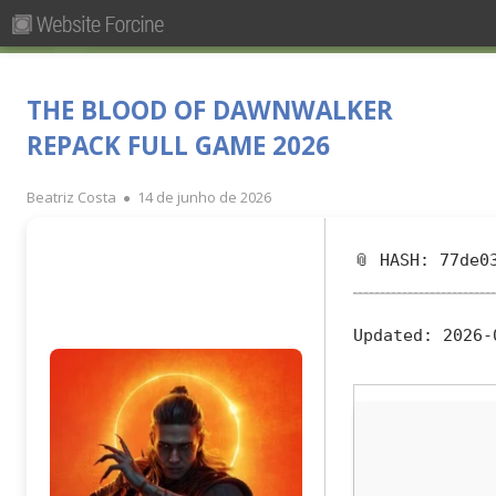
Pesquisar
Primary
por:
Menu
Skip
Forcine
Fórum Brasileiro de Ensino de Cinema e Audiovisual
to
THE BLOOD OF DAWNWALKER
content
REPACK FULL GAME 2026
Author
Published
Beatriz Costa
14 de junho de 2026
on
📎 HASH: 77de0
Updated:
2026-