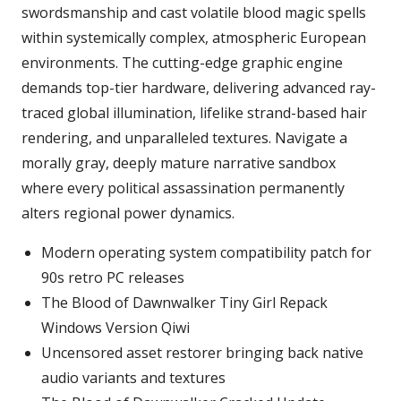
swordsmanship and cast volatile blood magic spells
within systemically complex, atmospheric European
environments. The cutting-edge graphic engine
demands top-tier hardware, delivering advanced ray-
traced global illumination, lifelike strand-based hair
rendering, and unparalleled textures. Navigate a
morally gray, deeply mature narrative sandbox
where every political assassination permanently
alters regional power dynamics.
Modern operating system compatibility patch for
90s retro PC releases
The Blood of Dawnwalker Tiny Girl Repack
Windows Version Qiwi
Uncensored asset restorer bringing back native
audio variants and textures