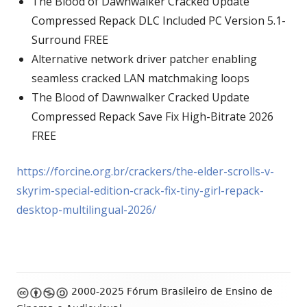
The Blood of Dawnwalker Cracked Update
Compressed Repack DLC Included PC Version 5.1-
Surround FREE
Alternative network driver patcher enabling
seamless cracked LAN matchmaking loops
The Blood of Dawnwalker Cracked Update
Compressed Repack Save Fix High-Bitrate 2026
FREE
https://forcine.org.br/crackers/the-elder-scrolls-v-
skyrim-special-edition-crack-fix-tiny-girl-repack-
desktop-multilingual-2026/
Footer
2000-2025 Fórum Brasileiro de Ensino de