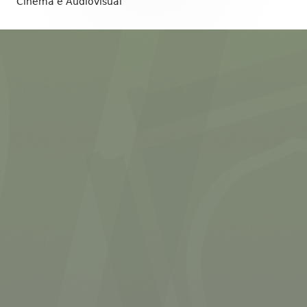
Content
Cinema e Audiovisual