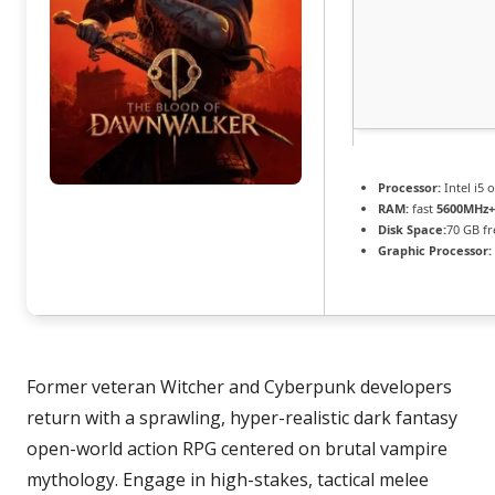
Processor:
Intel i5
RAM:
fast
5600MHz+
Disk Space:
70 GB fr
Graphic Processor:
Former veteran Witcher and Cyberpunk developers
return with a sprawling, hyper-realistic dark fantasy
open-world action RPG centered on brutal vampire
mythology. Engage in high-stakes, tactical melee