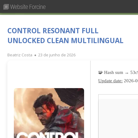
Pesquisar
Primary
por:
Menu
Skip
Forcine
Fórum Brasileiro de Ensino de Cinema e Audiovisual
to
CONTROL RESONANT FULL
content
UNLOCKED CLEAN MULTILINGUAL
Author
Published
Beatriz Costa
23 de junho de 2026
on
🧩 Hash sum → 53
Update date:
2026-0