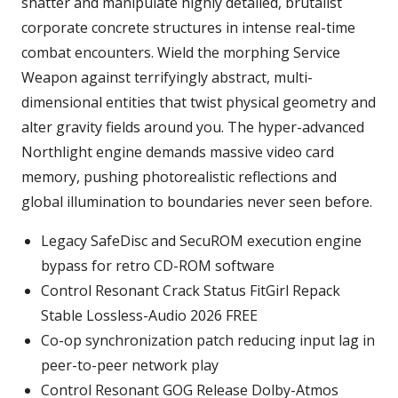
shatter and manipulate highly detailed, brutalist
corporate concrete structures in intense real-time
combat encounters. Wield the morphing Service
Weapon against terrifyingly abstract, multi-
dimensional entities that twist physical geometry and
alter gravity fields around you. The hyper-advanced
Northlight engine demands massive video card
memory, pushing photorealistic reflections and
global illumination to boundaries never seen before.
Legacy SafeDisc and SecuROM execution engine
bypass for retro CD-ROM software
Control Resonant Crack Status FitGirl Repack
Stable Lossless-Audio 2026 FREE
Co-op synchronization patch reducing input lag in
peer-to-peer network play
Control Resonant GOG Release Dolby-Atmos