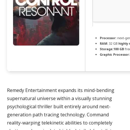
Processor:
next-gen
RAM:
32 GB
highly
Storage:
100 GB
fre
Graphic Processor:
Remedy Entertainment expands its mind-bending
supernatural universe within a visually stunning
psychological thriller built entirely around next-
generation path tracing technology. Command
reality-warping telekinetic abilities to completely