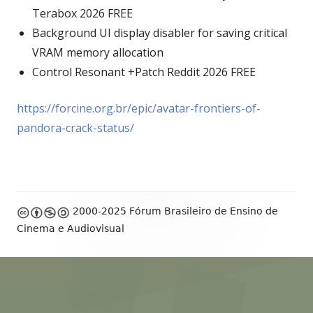
Terabox 2026 FREE
Background UI display disabler for saving critical
VRAM memory allocation
Control Resonant +Patch Reddit 2026 FREE
https://forcine.org.br/epic/avatar-frontiers-of-
pandora-crack-status/
Footer
2000-2025 Fórum Brasileiro de Ensino de
Content
Cinema e Audiovisual