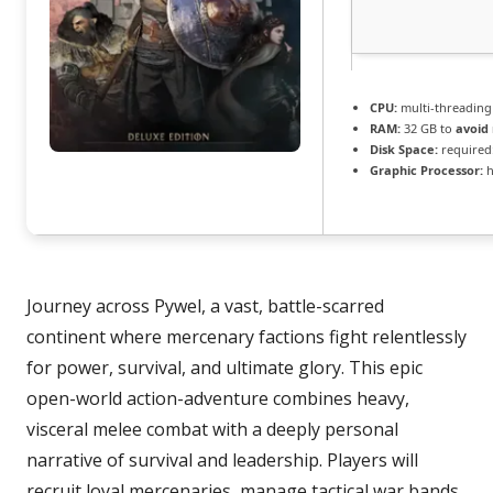
CPU:
multi-threadin
RAM:
32 GB to
avoid 
Disk Space:
required:
Graphic Processor:
h
Journey across Pywel, a vast, battle-scarred
continent where mercenary factions fight relentlessly
for power, survival, and ultimate glory. This epic
open-world action-adventure combines heavy,
visceral melee combat with a deeply personal
narrative of survival and leadership. Players will
recruit loyal mercenaries, manage tactical war bands,