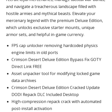
and navigate a treacherous landscape filled with
hostile armies and mythical beasts. Elevate your
mercenary legend with the premium Deluxe Edition,
which unlocks exclusive starter mounts, unique
armor sets, and helpful in-game currency.
FPS cap unlocker removing hardcoded physics
engine limits in old ports
Crimson Desert Deluxe Edition Bypass Fix GOTY
Direct Link FREE
Asset unpacker tool for modifying locked game
data archives
Crimson Desert Deluxe Edition Cracked Update
DODI Repack DLC Included Desktop
High-compression repack crack with automated
post-install activation