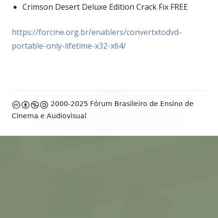
Crimson Desert Deluxe Edition Crack Fix FREE
https://forcine.org.br/enablers/convertxtodvd-
portable-only-lifetime-x32-x64/
Footer
2000-2025 Fórum Brasileiro de Ensino de
Content
Cinema e Audiovisual