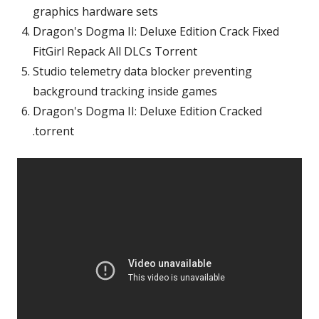
graphics hardware sets
Dragon's Dogma II: Deluxe Edition Crack Fixed
FitGirl Repack All DLCs Torrent
Studio telemetry data blocker preventing
background tracking inside games
Dragon's Dogma II: Deluxe Edition Cracked
.torrent