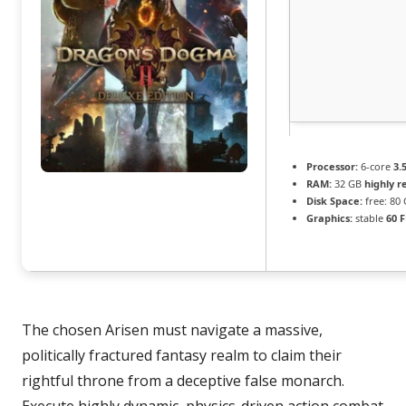
Processor:
6-core
3.
RAM:
32 GB
highly 
Disk Space:
free: 80
Graphics:
stable
60 
The chosen Arisen must navigate a massive,
politically fractured fantasy realm to claim their
rightful throne from a deceptive false monarch.