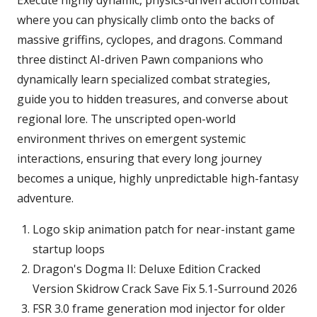
Execute highly dynamic, physics-driven action combat
where you can physically climb onto the backs of
massive griffins, cyclopes, and dragons. Command
three distinct AI-driven Pawn companions who
dynamically learn specialized combat strategies,
guide you to hidden treasures, and converse about
regional lore. The unscripted open-world
environment thrives on emergent systemic
interactions, ensuring that every long journey
becomes a unique, highly unpredictable high-fantasy
adventure.
Logo skip animation patch for near-instant game
startup loops
Dragon's Dogma II: Deluxe Edition Cracked
Version Skidrow Crack Save Fix 5.1-Surround 2026
FSR 3.0 frame generation mod injector for older