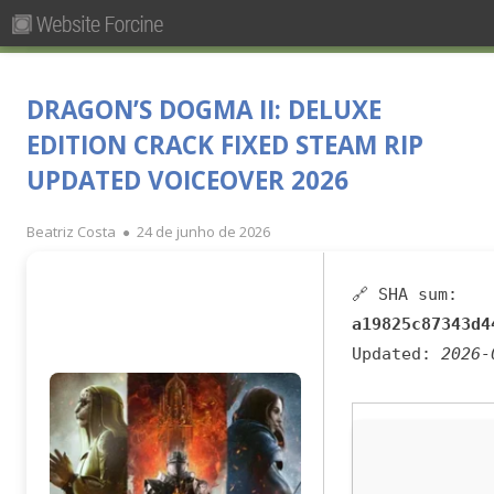
Pesquisar
Primary
por:
Menu
Skip
Forcine
Fórum Brasileiro de Ensino de Cinema e Audiovisual
to
DRAGON’S DOGMA II: DELUXE
content
EDITION CRACK FIXED STEAM RIP
UPDATED VOICEOVER 2026
Author
Published
Beatriz Costa
24 de junho de 2026
on
🔗 SHA sum:
a19825c87343d4
Updated:
2026-