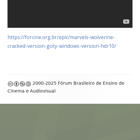
https://forcine.org.br/epic/marvels-wolverine-
cracked-version-goty-windows-version-hdr10/
Footer
2000-2025 Fórum Brasileiro de Ensino de
Content
Cinema e Audiovisual