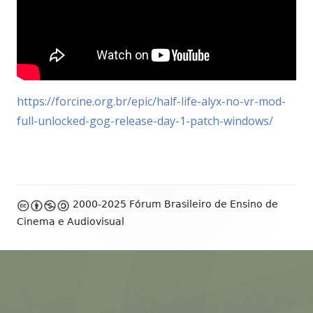
https://forcine.org.br/epic/half-life-alyx-no-vr-mod-
full-unlocked-gog-release-day-1-patch-windows/
Footer
2000-2025 Fórum Brasileiro de Ensino de
Content
Cinema e Audiovisual