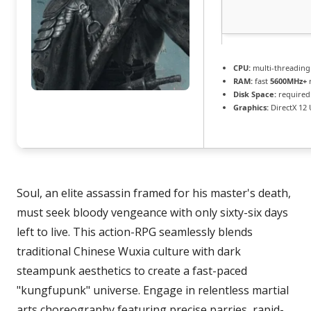
CPU:
multi-threadin
RAM:
fast
5600MHz+
Disk Space:
required:
Graphics:
DirectX 12 
Soul, an elite assassin framed for his master's death,
must seek bloody vengeance with only sixty-six days
left to live. This action-RPG seamlessly blends
traditional Chinese Wuxia culture with dark
steampunk aesthetics to create a fast-paced
"kungfupunk" universe. Engage in relentless martial
arts choreography featuring precise parries, rapid-