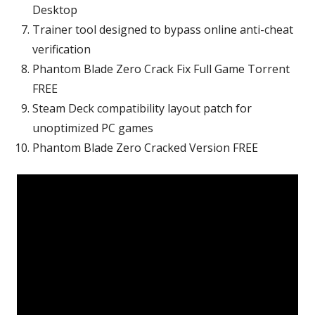
Desktop
Trainer tool designed to bypass online anti-cheat
verification
Phantom Blade Zero Crack Fix Full Game Torrent
FREE
Steam Deck compatibility layout patch for
unoptimized PC games
Phantom Blade Zero Cracked Version FREE