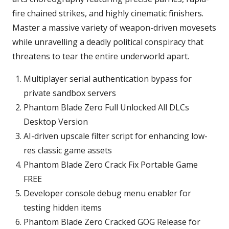
fire chained strikes, and highly cinematic finishers.
Master a massive variety of weapon-driven movesets
while unravelling a deadly political conspiracy that
threatens to tear the entire underworld apart.
Multiplayer serial authentication bypass for
private sandbox servers
Phantom Blade Zero Full Unlocked All DLCs
Desktop Version
AI-driven upscale filter script for enhancing low-
res classic game assets
Phantom Blade Zero Crack Fix Portable Game
FREE
Developer console debug menu enabler for
testing hidden items
Phantom Blade Zero Cracked GOG Release for