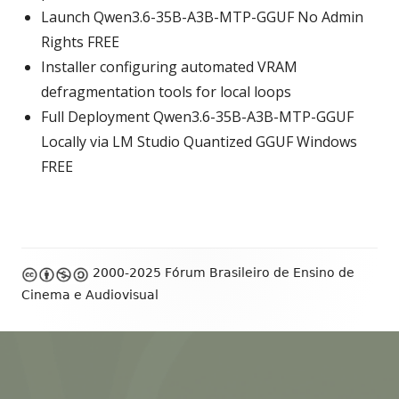
Launch Qwen3.6-35B-A3B-MTP-GGUF No Admin
Rights FREE
Installer configuring automated VRAM
defragmentation tools for local loops
Full Deployment Qwen3.6-35B-A3B-MTP-GGUF
Locally via LM Studio Quantized GGUF Windows
FREE
Footer
2000-2025 Fórum Brasileiro de Ensino de
Content
Cinema e Audiovisual