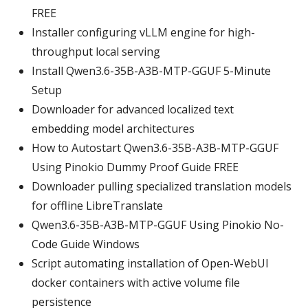
FREE
Installer configuring vLLM engine for high-
throughput local serving
Install Qwen3.6-35B-A3B-MTP-GGUF 5-Minute
Setup
Downloader for advanced localized text
embedding model architectures
How to Autostart Qwen3.6-35B-A3B-MTP-GGUF
Using Pinokio Dummy Proof Guide FREE
Downloader pulling specialized translation models
for offline LibreTranslate
Qwen3.6-35B-A3B-MTP-GGUF Using Pinokio No-
Code Guide Windows
Script automating installation of Open-WebUI
docker containers with active volume file
persistence