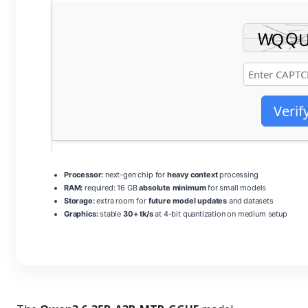
Verif
Processor:
next-gen chip for
heavy context
processing
RAM:
required: 16 GB
absolute minimum
for small models
Storage:
extra room for
future model updates
and datasets
Graphics:
stable
30+ tk/s
at 4-bit quantization on medium setup