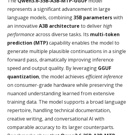
The
Qwen3.6-35B-A3B-MTP-GGUF
model
represents a significant advancement in large
language models, combining
35B parameters
with
an innovative
A3B architecture
to deliver
high
performance
across diverse tasks. Its
multi-token
prediction (MTP)
capability enables the model to
generate multiple plausible continuations in a single
forward pass, dramatically improving inference
speed and output quality. By leveraging
GGUF
quantization
, the model achieves
efficient inference
on consumer‑grade hardware while preserving the
nuanced understanding learned from extensive
training data. The model supports a broad language
repertoire, handling technical documentation,
creative writing, and conversational AI with
comparable accuracy to its larger counterparts.