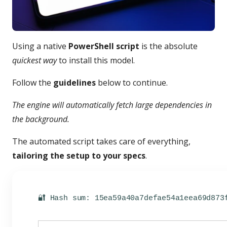
Using a native
PowerShell script
is the absolute
quickest way
to install this model.
Follow the
guidelines
below to continue.
The engine will automatically fetch large dependencies in
the background.
The automated script takes care of everything,
tailoring the setup to your specs
.
🔐 Hash sum: 15ea59a40a7defae54a1eea69d873