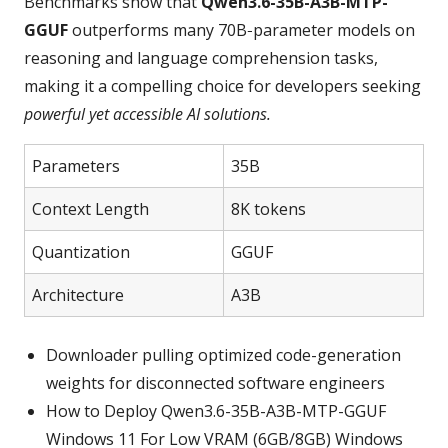
Benchmarks show that
Qwen3.6-35B-A3B-MTP-
GGUF
outperforms many 70B‑parameter models on
reasoning and language comprehension tasks,
making it a compelling choice for developers seeking
powerful yet accessible AI solutions.
Parameters
35B
Context Length
8K tokens
Quantization
GGUF
Architecture
A3B
Downloader pulling optimized code-generation
weights for disconnected software engineers
How to Deploy Qwen3.6-35B-A3B-MTP-GGUF
Windows 11 For Low VRAM (6GB/8GB) Windows