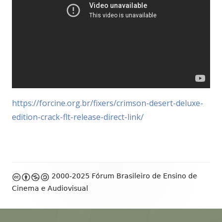
https://forcine.org.br/fixers/crimson-desert-deluxe-
edition-crack-flt-release-direct-link/
Footer
2000-2025 Fórum Brasileiro de Ensino de
Content
Cinema e Audiovisual