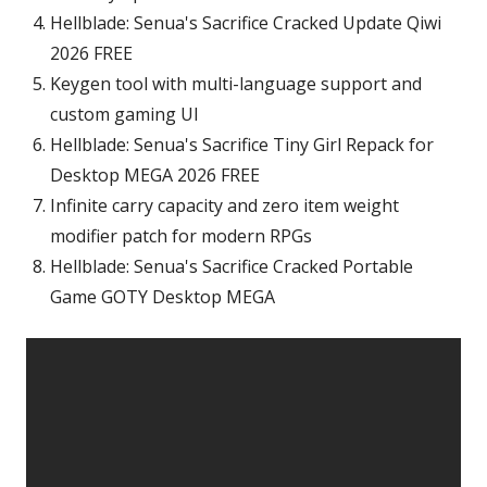
Hellblade: Senua's Sacrifice Cracked Update Qiwi
2026 FREE
Keygen tool with multi-language support and
custom gaming UI
Hellblade: Senua's Sacrifice Tiny Girl Repack for
Desktop MEGA 2026 FREE
Infinite carry capacity and zero item weight
modifier patch for modern RPGs
Hellblade: Senua's Sacrifice Cracked Portable
Game GOTY Desktop MEGA