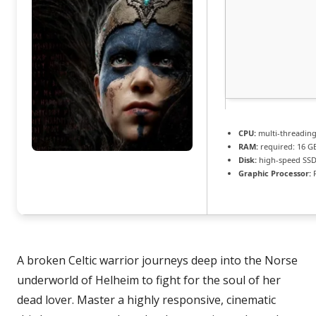
CPU:
multi-threadin
RAM:
required: 16 
Disk:
high-speed SSD
Graphic Processor:
R
A broken Celtic warrior journeys deep into the Norse
underworld of Helheim to fight for the soul of her
dead lover. Master a highly responsive, cinematic