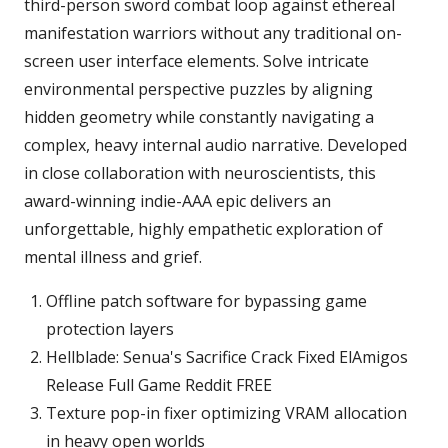
third-person sword combat loop against ethereal
manifestation warriors without any traditional on-
screen user interface elements. Solve intricate
environmental perspective puzzles by aligning
hidden geometry while constantly navigating a
complex, heavy internal audio narrative. Developed
in close collaboration with neuroscientists, this
award-winning indie-AAA epic delivers an
unforgettable, highly empathetic exploration of
mental illness and grief.
Offline patch software for bypassing game
protection layers
Hellblade: Senua's Sacrifice Crack Fixed ElAmigos
Release Full Game Reddit FREE
Texture pop-in fixer optimizing VRAM allocation
in heavy open worlds