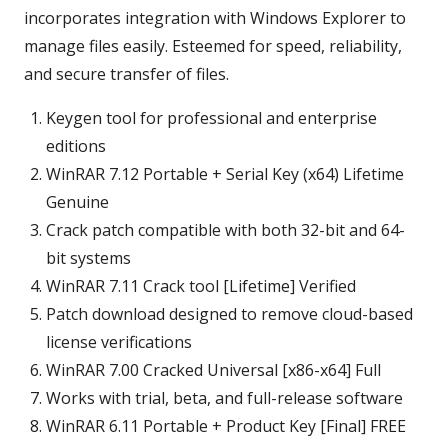
incorporates integration with Windows Explorer to
manage files easily. Esteemed for speed, reliability,
and secure transfer of files.
Keygen tool for professional and enterprise
editions
WinRAR 7.12 Portable + Serial Key (x64) Lifetime
Genuine
Crack patch compatible with both 32-bit and 64-
bit systems
WinRAR 7.11 Crack tool [Lifetime] Verified
Patch download designed to remove cloud-based
license verifications
WinRAR 7.00 Cracked Universal [x86-x64] Full
Works with trial, beta, and full-release software
WinRAR 6.11 Portable + Product Key [Final] FREE