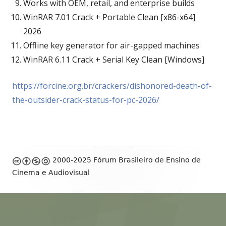
Works with OEM, retail, and enterprise builds
WinRAR 7.01 Crack + Portable Clean [x86-x64]
2026
Offline key generator for air-gapped machines
WinRAR 6.11 Crack + Serial Key Clean [Windows]
https://forcine.org.br/crackers/dishonored-death-of-
the-outsider-crack-status-for-pc-2026/
Footer
2000-2025 Fórum Brasileiro de Ensino de
Content
Cinema e Audiovisual