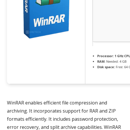
Processor:
1 GHz CPU
RAM:
Needed: 4 GB
Disk space:
Free: 64 
WinRAR enables efficient file compression and
archiving. It incorporates support for RAR and ZIP
formats efficiently. It includes password protection,
error recovery, and split archive capabilities. WinRAR