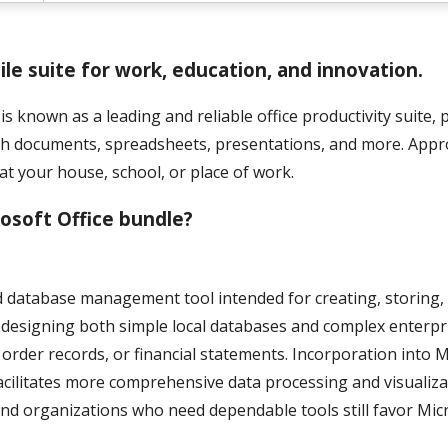
tile suite for work, education, and innovation.
is known as a leading and reliable office productivity suite, 
th documents, spreadsheets, presentations, and more. Appr
at your house, school, or place of work.
rosoft Office bundle?
ed database management tool intended for creating, storing
or designing both simple local databases and complex enterpr
 order records, or financial statements. Incorporation into 
facilitates more comprehensive data processing and visualiza
and organizations who need dependable tools still favor Mic