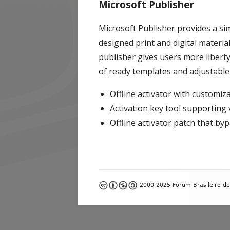
Microsoft Publisher
Microsoft Publisher provides a si
designed print and digital materia
publisher gives users more liberty
of ready templates and adjustable
Offline activator with customiz
Activation key tool supporting 
Offline activator patch that by
Footer
2000-2025 Fórum Brasileiro de
Content