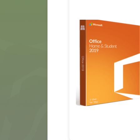
MÍDIA
CONTATO