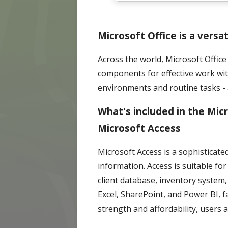
Microsoft Office is a versa
Across the world, Microsoft Office 
components for effective work wi
environments and routine tasks - 
What's included in the Mic
Microsoft Access
Microsoft Access is a sophisticat
information. Access is suitable f
client database, inventory system,
Excel, SharePoint, and Power BI, 
strength and affordability, users 