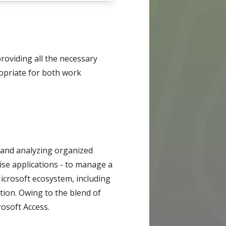
providing all the necessary
opriate for both work
, and analyzing organized
ise applications - to manage a
Microsoft ecosystem, including
tion. Owing to the blend of
rosoft Access.