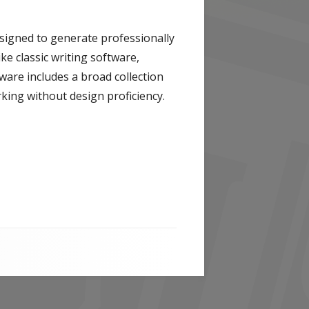
esigned to generate professionally
ke classic writing software,
ware includes a broad collection
king without design proficiency.