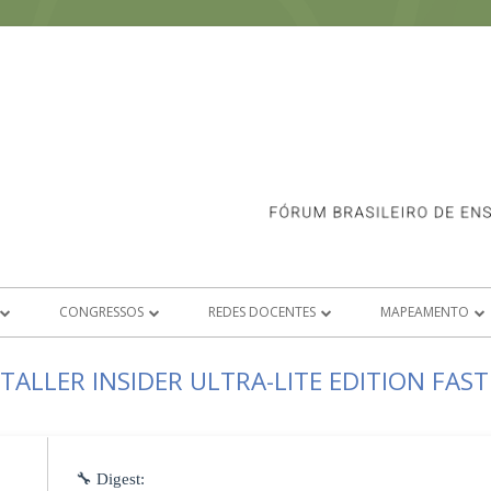
CONGRESSOS
REDES DOCENTES
MAPEAMENTO
SOCIADAS
CONGRESSO FORCINE 2026
ANIMAÇÃO
E-BOOK 1º FASE
TALLER INSIDER ULTRA-LITE EDITION FAS
S SOBRE ASSOCIAÇÃO
CONGRESSOS ANTERIORES
CRÍTICA E ANÁLISE FÍLMICA
CONGRESSO FORCINE 2020
2º FASE DO MA
ICAS
DIREÇÃO DE ARTE
CONGRESSO FORCINE 2021
🔧 Digest: