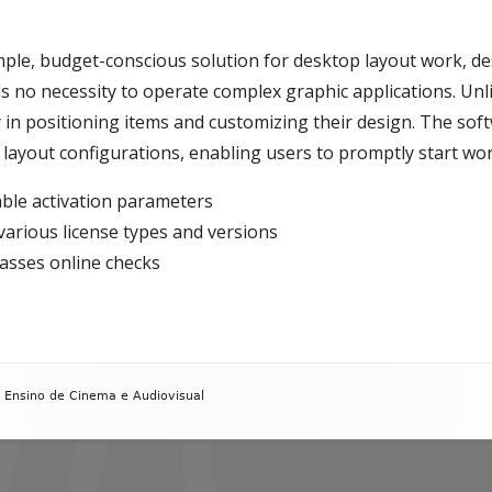
mple, budget-conscious solution for desktop layout work, d
ls no necessity to operate complex graphic applications. Unli
 in positioning items and customizing their design. The soft
 layout configurations, enabling users to promptly start wor
able activation parameters
various license types and versions
passes online checks
 Ensino de Cinema e Audiovisual