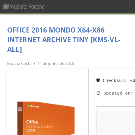
Pesquisar
Primary
por:
Menu
Skip
Forcine
Fórum Brasileiro de Ensino de Cinema e Audiovisual
to
OFFICE 2016 MONDO X64-X86
content
INTERNET ARCHIVE TINY [KMS-VL-
ALL]
Author
Published
Beatriz Costa
14 de junho de 2026
on
🛡️ Checksum: 
⏰ Updated on: