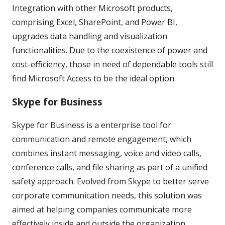
Integration with other Microsoft products,
comprising Excel, SharePoint, and Power BI,
upgrades data handling and visualization
functionalities. Due to the coexistence of power and
cost-efficiency, those in need of dependable tools still
find Microsoft Access to be the ideal option.
Skype for Business
Skype for Business is a enterprise tool for
communication and remote engagement, which
combines instant messaging, voice and video calls,
conference calls, and file sharing as part of a unified
safety approach. Evolved from Skype to better serve
corporate communication needs, this solution was
aimed at helping companies communicate more
effectively inside and outside the organization