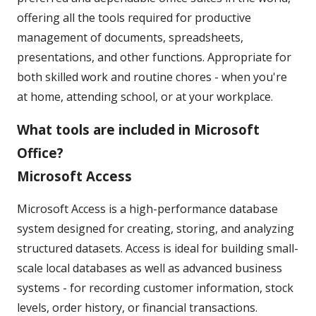
offering all the tools required for productive
management of documents, spreadsheets,
presentations, and other functions. Appropriate for
both skilled work and routine chores - when you're
at home, attending school, or at your workplace.
What tools are included in Microsoft
Office?
Microsoft Access
Microsoft Access is a high-performance database
system designed for creating, storing, and analyzing
structured datasets. Access is ideal for building small-
scale local databases as well as advanced business
systems - for recording customer information, stock
levels, order history, or financial transactions.