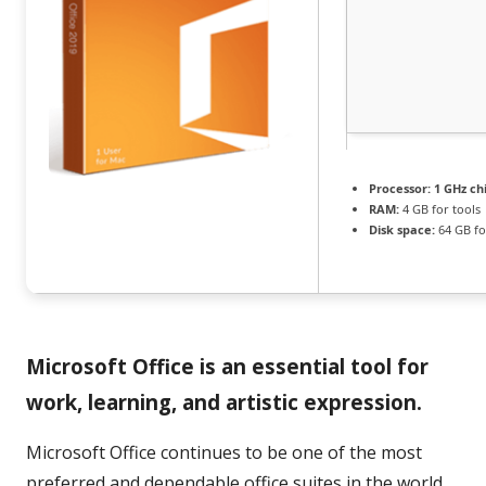
Processor:
1 GHz c
RAM:
4 GB for tools
Disk space:
64 GB fo
Microsoft Office is an essential tool for
work, learning, and artistic expression.
Microsoft Office continues to be one of the most
preferred and dependable office suites in the world,