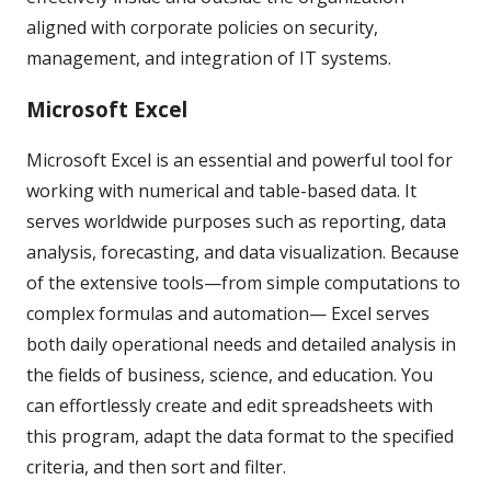
aligned with corporate policies on security,
management, and integration of IT systems.
Microsoft Excel
Microsoft Excel is an essential and powerful tool for
working with numerical and table-based data. It
serves worldwide purposes such as reporting, data
analysis, forecasting, and data visualization. Because
of the extensive tools—from simple computations to
complex formulas and automation— Excel serves
both daily operational needs and detailed analysis in
the fields of business, science, and education. You
can effortlessly create and edit spreadsheets with
this program, adapt the data format to the specified
criteria, and then sort and filter.