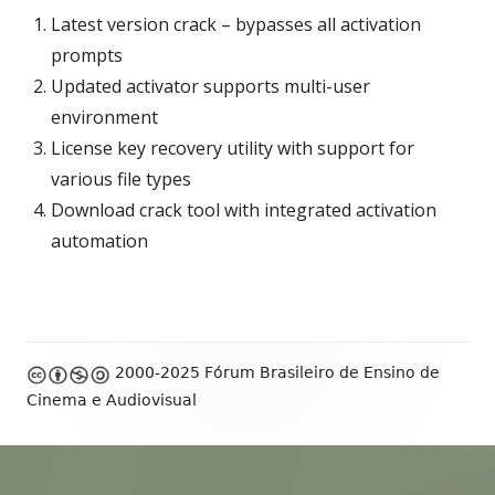
Latest version crack – bypasses all activation
prompts
Updated activator supports multi-user
environment
License key recovery utility with support for
various file types
Download crack tool with integrated activation
automation
Footer
2000-2025 Fórum Brasileiro de Ensino de
Content
Cinema e Audiovisual