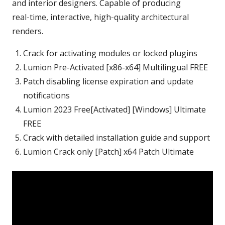
and interior designers. Capable of producing
real‑time, interactive, high‑quality architectural
renders.
Crack for activating modules or locked plugins
Lumion Pre-Activated [x86-x64] Multilingual FREE
Patch disabling license expiration and update
notifications
Lumion 2023 Free[Activated] [Windows] Ultimate
FREE
Crack with detailed installation guide and support
Lumion Crack only [Patch] x64 Patch Ultimate