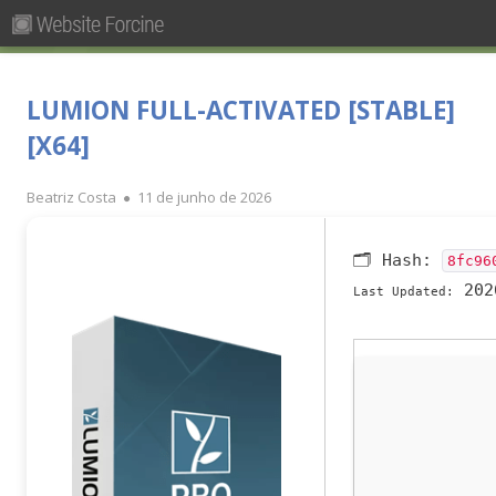
Pesquisar
Primary
por:
Menu
Skip
Forcine
Fórum Brasileiro de Ensino de Cinema e Audiovisual
to
LUMION FULL-ACTIVATED [STABLE]
content
[X64]
Author
Published
Beatriz Costa
11 de junho de 2026
on
🗂 Hash:
8fc96
202
Last Updated: