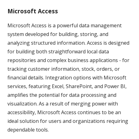
Microsoft Access
Microsoft Access is a powerful data management
system developed for building, storing, and
analyzing structured information. Access is designed
for building both straightforward local data
repositories and complex business applications - for
tracking customer information, stock, orders, or
financial details. Integration options with Microsoft
services, featuring Excel, SharePoint, and Power BI,
amplifies the potential for data processing and
visualization. As a result of merging power with
accessibility, Microsoft Access continues to be an
ideal solution for users and organizations requiring
dependable tools.