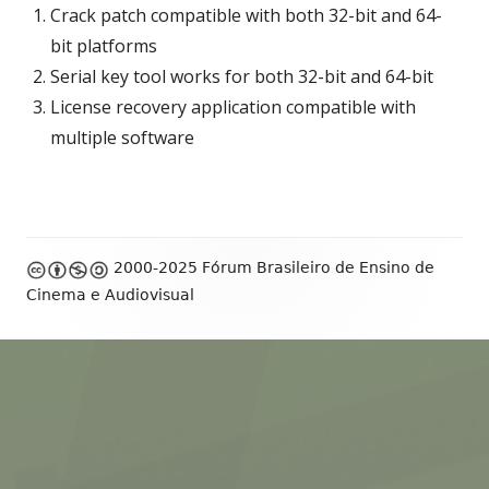
Crack patch compatible with both 32-bit and 64-
bit platforms
Serial key tool works for both 32-bit and 64-bit
License recovery application compatible with
multiple software
Footer
2000-2025 Fórum Brasileiro de Ensino de
Content
Cinema e Audiovisual