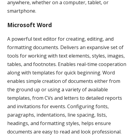
anywhere, whether on a computer, tablet, or
smartphone.
Microsoft Word
A powerful text editor for creating, editing, and
formatting documents. Delivers an expansive set of
tools for working with text elements, styles, images,
tables, and footnotes. Enables real-time cooperation
along with templates for quick beginning. Word
enables simple creation of documents either from
the ground up or using a variety of available
templates, from CVs and letters to detailed reports
and invitations for events. Configuring fonts,
paragraphs, indentations, line spacing, lists,
headings, and formatting styles, helps ensure
documents are easy to read and look professional.