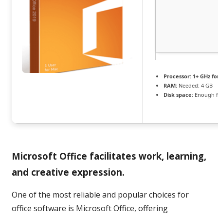
Processor:
1+ GHz fo
RAM:
Needed: 4 GB
Disk space:
Enough f
Microsoft Office facilitates work, learning,
and creative expression.
One of the most reliable and popular choices for
office software is Microsoft Office, offering