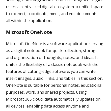
users a centralized digital ecosystem, a unified space
to connect, coordinate, meet, and edit documents—
all within the application.
Microsoft OneNote
Microsoft OneNote is a software application serving
as a digital notebook for quick collection, storage,
and organization of thoughts, notes, and ideas. It
unites the flexibility of a classic notebook with the
features of cutting-edge software: you can write,
insert images, audio, links, and tables in this section.
OneNote is suitable for personal notes, educational
purposes, work, and shared projects. Using
Microsoft 365 cloud, data automatically updates on
all devices, enabling data access anytime and