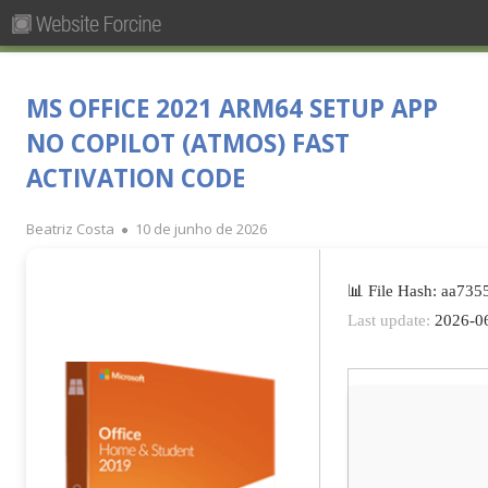
Pesquisar
Primary
por:
Menu
Skip
Forcine
Fórum Brasileiro de Ensino de Cinema e Audiovisual
to
MS OFFICE 2021 ARM64 SETUP APP
content
NO COPILOT (ATMOS) FAST
ACTIVATION CODE
Author
Published
Beatriz Costa
10 de junho de 2026
on
📊 File Hash: aa73
Last update:
2026-0