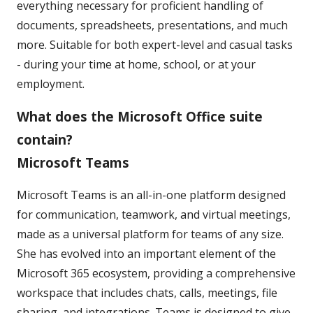
everything necessary for proficient handling of
documents, spreadsheets, presentations, and much
more. Suitable for both expert-level and casual tasks
- during your time at home, school, or at your
employment.
What does the Microsoft Office suite
contain?
Microsoft Teams
Microsoft Teams is an all-in-one platform designed
for communication, teamwork, and virtual meetings,
made as a universal platform for teams of any size.
She has evolved into an important element of the
Microsoft 365 ecosystem, providing a comprehensive
workspace that includes chats, calls, meetings, file
sharing, and integrations. Teams is designed to give