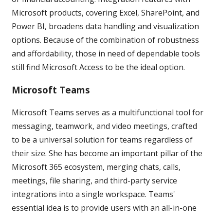
Microsoft products, covering Excel, SharePoint, and
Power BI, broadens data handling and visualization
options. Because of the combination of robustness
and affordability, those in need of dependable tools
still find Microsoft Access to be the ideal option.
Microsoft Teams
Microsoft Teams serves as a multifunctional tool for
messaging, teamwork, and video meetings, crafted
to be a universal solution for teams regardless of
their size. She has become an important pillar of the
Microsoft 365 ecosystem, merging chats, calls,
meetings, file sharing, and third-party service
integrations into a single workspace. Teams'
essential idea is to provide users with an all-in-one