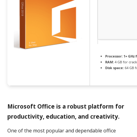
Processor:
1+ GHz f
RAM:
4 GB for crack
Disk space:
64 GB f
Microsoft Office is a robust platform for
productivity, education, and creativity.
One of the most popular and dependable office