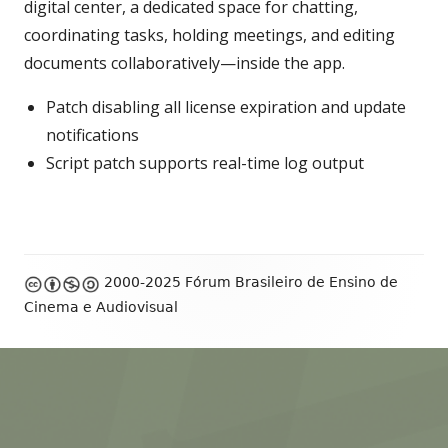
digital center, a dedicated space for chatting,
coordinating tasks, holding meetings, and editing
documents collaboratively—inside the app.
Patch disabling all license expiration and update
notifications
Script patch supports real-time log output
Footer
2000-2025 Fórum Brasileiro de Ensino de
Content
Cinema e Audiovisual