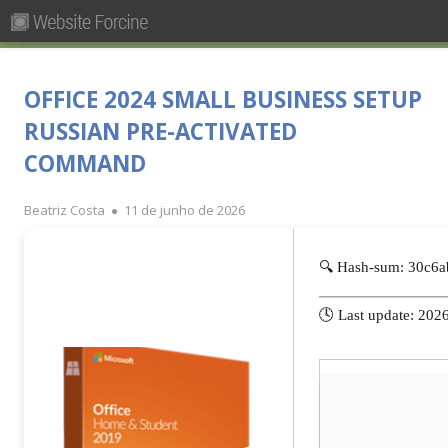
Pesquisar
Primary
por:
Menu
Skip
Forcine
Fórum Brasileiro de Ensino de Cinema e Audiovisual
to
OFFICE 2024 SMALL BUSINESS SETUP
content
RUSSIAN PRE-ACTIVATED
COMMAND
Author
Published
Beatriz Costa
11 de junho de 2026
on
🔍 Hash-sum: 30c6
🕓 Last update: 202