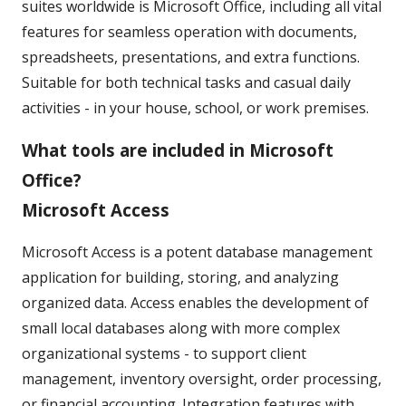
suites worldwide is Microsoft Office, including all vital
features for seamless operation with documents,
spreadsheets, presentations, and extra functions.
Suitable for both technical tasks and casual daily
activities - in your house, school, or work premises.
What tools are included in Microsoft
Office?
Microsoft Access
Microsoft Access is a potent database management
application for building, storing, and analyzing
organized data. Access enables the development of
small local databases along with more complex
organizational systems - to support client
management, inventory oversight, order processing,
or financial accounting. Integration features with