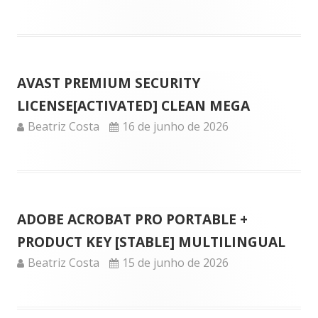
on
AVAST PREMIUM SECURITY
LICENSE[ACTIVATED] CLEAN MEGA
Author
Published
Beatriz Costa
16 de junho de 2026
on
ADOBE ACROBAT PRO PORTABLE +
PRODUCT KEY [STABLE] MULTILINGUAL
Author
Published
Beatriz Costa
15 de junho de 2026
on