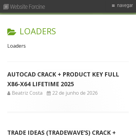
Pesquisar
Primary
navegar
por:
Menu
Skip
Forcine
Fórum Brasileiro de Ensino de Cinema e Audiovisual
to
CATEGORY:
LOADERS
content
Loaders
AUTOCAD CRACK + PRODUCT KEY FULL
X86-X64 LIFETIME 2025
Author
Published
Beatriz Costa
22 de junho de 2026
on
TRADE IDEAS (TRADEWAVE’S) CRACK +