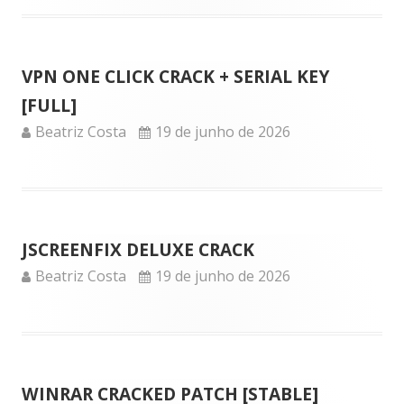
VPN ONE CLICK CRACK + SERIAL KEY
[FULL]
Author
Published
Beatriz Costa
19 de junho de 2026
on
JSCREENFIX DELUXE CRACK
Author
Published
Beatriz Costa
19 de junho de 2026
on
WINRAR CRACKED PATCH [STABLE]