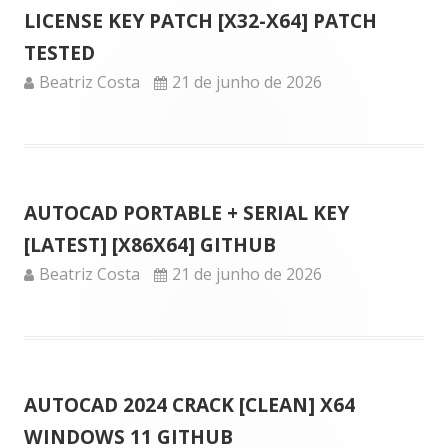
LICENSE KEY PATCH [X32-X64] PATCH
TESTED
Author
Published
Beatriz Costa
21 de junho de 2026
on
AUTOCAD PORTABLE + SERIAL KEY
[LATEST] [X86X64] GITHUB
Author
Published
Beatriz Costa
21 de junho de 2026
on
AUTOCAD 2024 CRACK [CLEAN] X64
WINDOWS 11 GITHUB