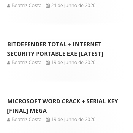
Author
Published
Beatriz Costa
21 de junho de 2026
on
BITDEFENDER TOTAL + INTERNET
SECURITY PORTABLE EXE [LATEST]
Author
Published
Beatriz Costa
19 de junho de 2026
on
MICROSOFT WORD CRACK + SERIAL KEY
[FINAL] MEGA
Author
Published
Beatriz Costa
19 de junho de 2026
on