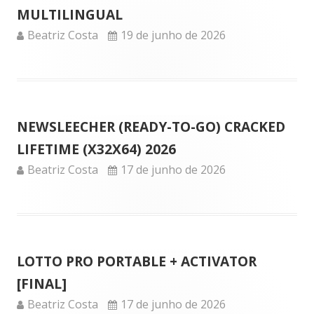
MULTILINGUAL
Author
Published
Beatriz Costa
19 de junho de 2026
on
NEWSLEECHER (READY-TO-GO) CRACKED
LIFETIME (X32X64) 2026
Author
Published
Beatriz Costa
17 de junho de 2026
on
LOTTO PRO PORTABLE + ACTIVATOR
[FINAL]
Author
Published
Beatriz Costa
17 de junho de 2026