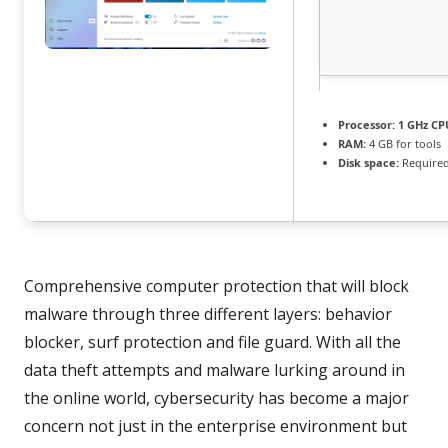
Processor:
1 GHz CPU
RAM:
4 GB for tools
Disk space:
Required
Comprehensive computer protection that will block
malware through three different layers: behavior
blocker, surf protection and file guard. With all the
data theft attempts and malware lurking around in
the online world, cybersecurity has become a major
concern not just in the enterprise environment but