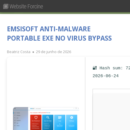
Pesquisar
Primary
por:
Menu
Skip
Forcine
Fórum Brasileiro de Ensino de Cinema e Audiovisual
to
EMSISOFT ANTI-MALWARE
content
PORTABLE EXE NO VIRUS BYPASS
Author
Published
Beatriz Costa
29 de junho de 2026
on
🔐 Hash sum: 7
2026-06-24