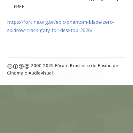
FREE
https://forcine.org.br/epic/phantom-blade-zero-
skidrow-crack-goty-for-desktop-2026/
Footer
2000-2025 Fórum Brasileiro de Ensino de
Content
Cinema e Audiovisual