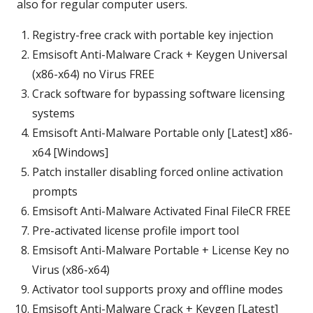
also for regular computer users.
Registry-free crack with portable key injection
Emsisoft Anti-Malware Crack + Keygen Universal
(x86-x64) no Virus FREE
Crack software for bypassing software licensing
systems
Emsisoft Anti-Malware Portable only [Latest] x86-
x64 [Windows]
Patch installer disabling forced online activation
prompts
Emsisoft Anti-Malware Activated Final FileCR FREE
Pre-activated license profile import tool
Emsisoft Anti-Malware Portable + License Key no
Virus (x86-x64)
Activator tool supports proxy and offline modes
Emsisoft Anti-Malware Crack + Keygen [Latest]